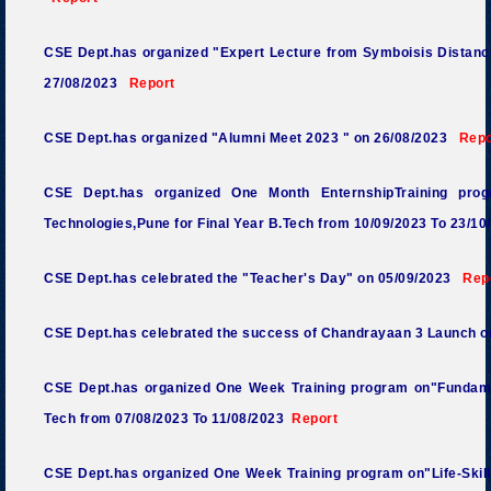
CSE Dept.has organized "Expert Lecture from Symboisis Distanc
27/08/2023
Report
CSE Dept.has organized "Alumni Meet
2023 "
on 26/08/2023
Repo
CSE Dept.has organized One Month EnternshipTraining pro
Technologies,Pune for Final Year B.Tech
from 10/09/2023 To 23/10
CSE Dept.has celebrated the "Teacher's Day" on 05/
09/2023
Rep
CSE Dept.has celebrated the success of Chandrayaan 3 Launch o
CSE Dept.has organized One Week Training program on"Fundame
Tech
from 07/08/2023 To 11/08/2023
Report
CSE Dept.has organized One Week Training program on"Life-Skills