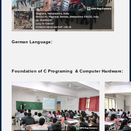
German Language:
Foundation of C Programing & Computer Hardware: