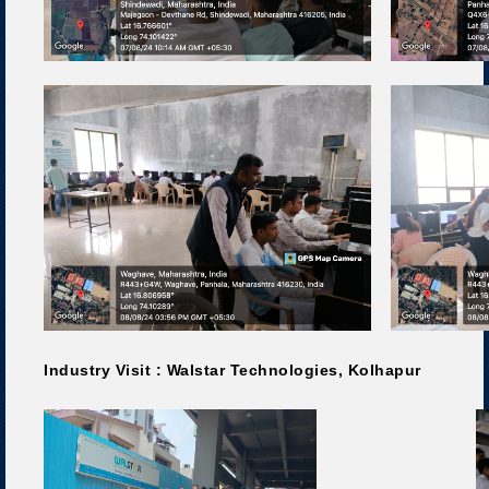
Industry Visit : Walstar Technologies, Kolhapur