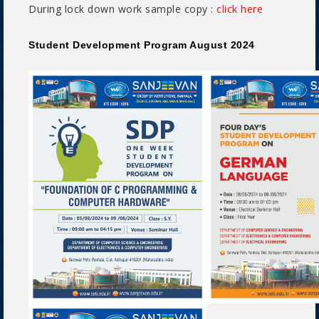
During lock down work sample copy :
click here
Student Development Program August 2024