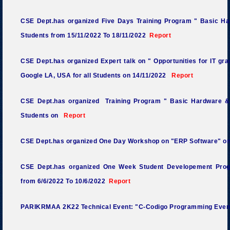
CSE Dept.has organized Five Days Training Program " Basic Ha
Students from 15/11/2022 To 18/11/2022
Report
CSE Dept.has organized Expert talk on " Opportunities for IT gra
Google LA, USA for all Students on 14/11/2022
Report
CSE Dept.has organized Training Program " Basic Hardware &
Students on
Report
CSE Dept.has organized One Day Workshop on "ERP Software" o
CSE Dept.has organized One Week Student Developement Prog
from 6/6/2022 To 10/6/2022
Report
PARIKRMAA 2K22 Technical Event: "C-Codigo Programming Even