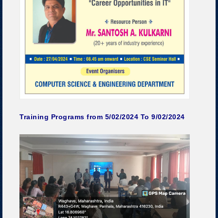
Training Programs from 5/02/2024 To 9/02/2024