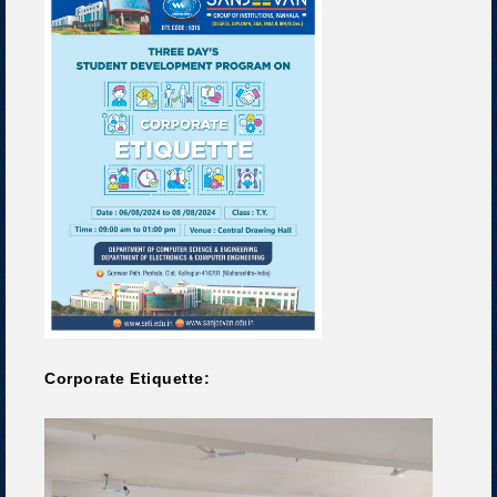
Corporate Etiquette: