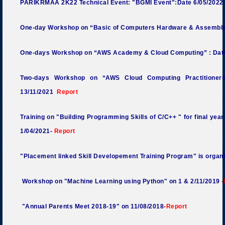
PARIKRMAA 2K22 Technical Event: "BGMI Event":Date 6/05/2022
One-day Workshop on “Basic of Computers Hardware & Assembly
One-days Workshop on “AWS Academy & Cloud Computing” : Dat
Two-days Workshop on “AWS Cloud Computing Practitioners
13/11/2021
Report
Training on "Building Programming Skills of C/C++ " for final yea
1/04/2021-
Report
"Placement linked Skill Developement Training Program" is organ
Workshop on "Machine Learning using Python" on 1 & 2/11/2019
-
"Annual Parents Meet 2018-19" on 11/08/2018
-
Report