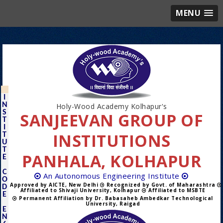
MENU
I
N
Holy-Wood Academy Kolhapur's
S
SANJEEVAN GROUP OF
T
I
INSTITUTIONS
T
U
T
PANHALA, KOLHAPUR
E
C
An Autonomous Engineering Institute
O
Approved by AICTE, New Delhi
Recognized by Govt. of Maharashtra
D
Affiliated to Shivaji University, Kolhapur
Affiliated to MSBTE
E
Permanent Affiliation by Dr. Babasaheb Ambedkar Technological
University, Raigad
E
N