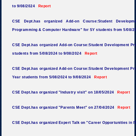
to 9/08/2024
Report
CSE Dept.has organized Add-on Course:Student Developm
Programming & Computer Hardware
" for SY students from 5/08/
CSE Dept.has organized Add-on Course:Student Development Pro
students from 5/08/2024 to 9/08/2024
Report
CSE Dept.has organized Add-on Course:Student Development Pr
Year students from 5/08/2024 to 9/08/2024
Report
CSE Dept.has organized "Industry visit" on 18/05/2024
Report
CSE Dept.has organized "Parents Meet" on 27/04/2024
Report
CSE Dept.has organized Expert Talk on "Career Opportunities in 