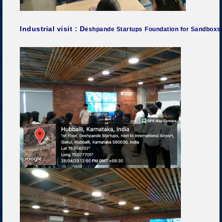
Industrial visit : D
eshpande Startups
Foundation for Sandboxsta