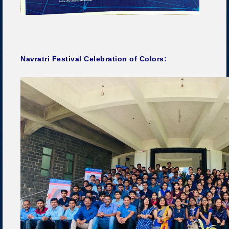
Navratri Festival Celebration of Colors: