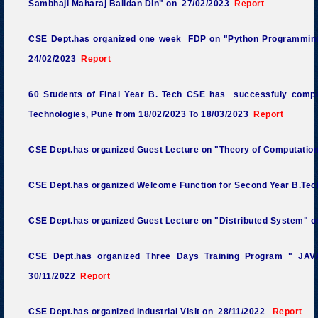
Sambhaji Maharaj Balidan Din" on 27/02/2023
Report
CSE Dept.has organized one week FDP on "Python Programming
24/02/2023
Report
60 Students of Final Year B. Tech CSE has successfuly comple
Technologies, Pune from 18/02/2023 To 18/03/2023
Report
CSE Dept.has organized Guest Lecture on "Theory of Computatio
CSE Dept.has organized Welcome Function for Second Year B.Tec
CSE Dept.has organized Guest Lecture on "Distributed System" 
CSE Dept.has organized Three Days Training Program " JA
30/11/2022
Report
CSE Dept.has organized Industrial Visit on 28/11/2022
Report