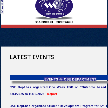
6
3
1
5
LATEST EVENTS
EVENTS @ CSE DEPARTMENT
CSE Dept.has organized One Week FDP on "Outcome based 
6/03/2025 to 11/03/2025
Report
CSE Dept.has organized Student Development Program for SY, TY