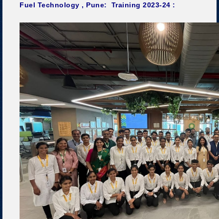
Fuel Technology , Pune: Training 2023-24 :