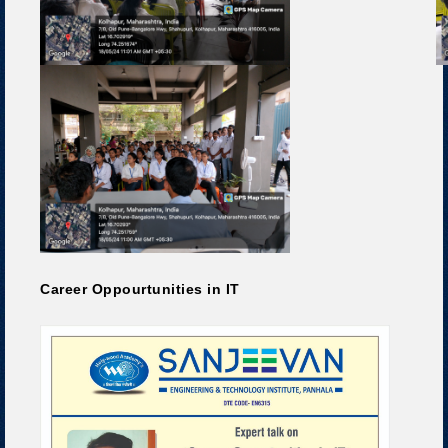
Career Oppourtunities in IT