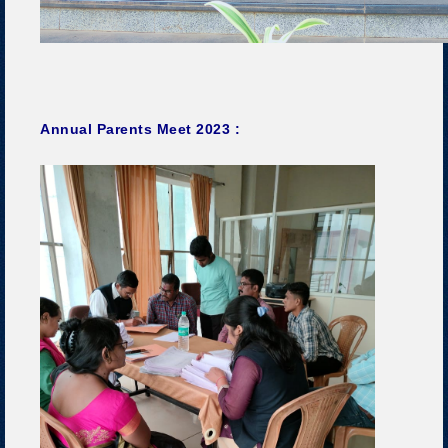
Annual Parents Meet 2023 :