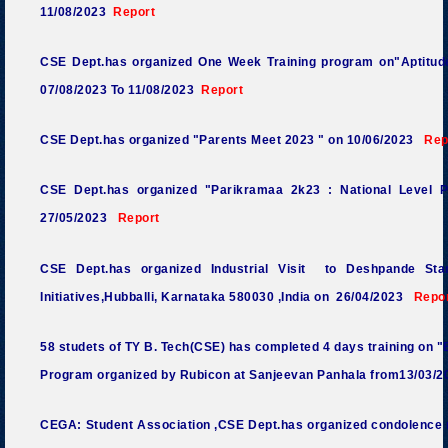
11/08/2023
Report
CSE Dept.has organized One Week Training program on"Aptitude
07/08/2023 To 11/08/2023
Report
CSE Dept.has organized "Parents Meet
2023 "
on 10/06/2023
Rep
CSE Dept.has organized "Parikramaa 2k23 : National Level 
27/05/2023
Report
CSE Dept.has organized Industrial Visit to Deshpande Sta
Initiatives,Hubballi, Karnataka 580030 ,India
on 26/04/2023
Repo
58 studets of TY B. Tech(CSE) has completed 4 days training on "Em
Program organized by Rubicon at Sanjeevan Panhala from13/03/2
CEGA: Student Association ,CSE Dept.has organized condolence m