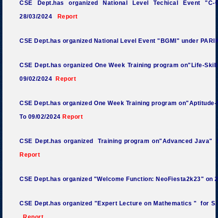
CSE Dept.has organized National Level Techical Event "
28/03/2024
Report
CSE Dept.has organized National Level Event "BGMI" under P
CSE Dept.has organized One Week Training program on"Life-Skills
09/02/2024
Report
CSE Dept.has organized One Week Training program on"Aptitude-Sk
To 09/02/2024
Report
CSE Dept.has organized Training program on"Advanced Java" f
Report
CSE Dept.has organized "Welcome Function: NeoFiesta2k23
"
on 
CSE Dept.has organized "Expert Lecture on Mathematics
"
for S.
Report