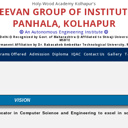
Holy-Wood Academy Kolhapur's
EEVAN GROUP OF INSTITU
PANHALA, KOLHAPUR
An Autonomous Engineering Institute
 Delhi
Recognized by Govt. of Maharashtra
Affiliated to Shivaji Univer
MSBTE
manent Affiliation by Dr. Babasaheb Ambedkar Technological University, 
rams Offered
Admission
Diploma
IQAC
Contact Us
Gallery
T
VISION
ucator in Computer Science and Engineering to excel in so