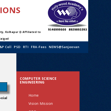
TIONS
sity, Kolhapur
Affiliated to
Raigad
&P Cell
PSD
RTI
FRA-Fees
NEWS@Sanjeevan
COMPUTER SCIENCE
ENGINEERING
Home
cial
Vision Mission