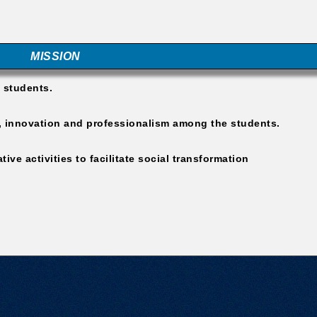
MISSION
e students.
rk, innovation and professionalism among the students.
ive activities to facilitate social transformation