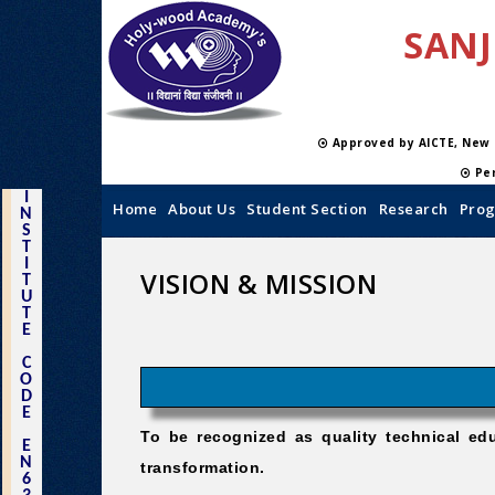
SANJ
Approved by AICTE, New
Per
I
Home
About Us
Student Section
Research
Prog
N
S
T
I
VISION & MISSION
T
U
T
E
C
O
D
E
To be recognized as quality technical ed
E
N
transformation.
6