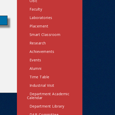
OBE
Faculty
Laboratories
Placement
Smart Classroom
Research
Achievements
Events
Alumni
Time Table
Industrial Visit
Department Academic
Calendar
Department Library
DAB Committee