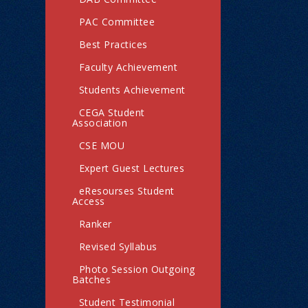
PAC Committee
Best Practices
Faculty Achievement
Students Achievement
CEGA Student
Association
CSE MOU
Expert Guest Lectures
eResourses Student
Access
Ranker
Revised Syllabus
Photo Session Outgoing
Batches
Student Testimonial