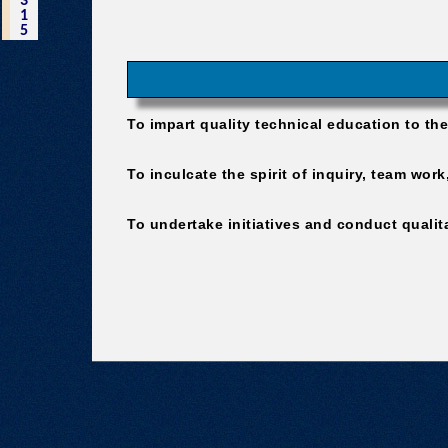
3
1
5
To impart quality technical education to th
To inculcate the spirit of inquiry, team wo
To undertake initiatives and conduct qualitat