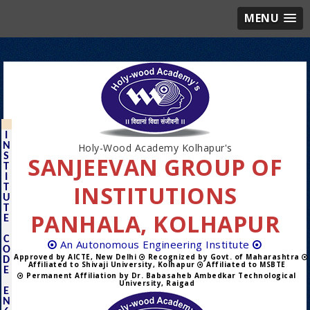
MENU
I
N
Holy-Wood Academy Kolhapur's
S
SANJEEVAN GROUP OF
T
I
INSTITUTIONS
T
U
T
PANHALA, KOLHAPUR
E
C
An Autonomous Engineering Institute
O
Approved by AICTE, New Delhi
Recognized by Govt. of Maharashtra
D
Affiliated to Shivaji University, Kolhapur
Affiliated to MSBTE
E
Permanent Affiliation by Dr. Babasaheb Ambedkar Technological
University, Raigad
E
N