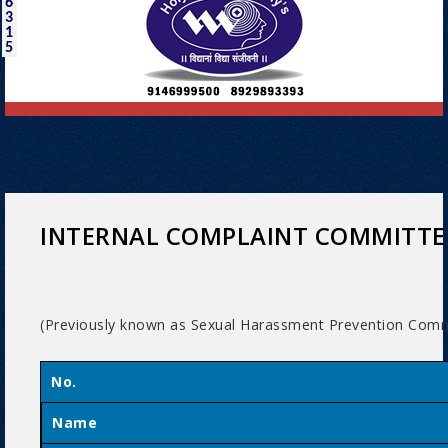
6
3
1
5
INTERNAL COMPLAINT COMMITTE
(Previously known as Sexual Harassment Prevention Comm
No.
Name