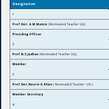
Designation
1
Prof.Smt. A.M.Momin
(Nominated Teacher UG)
Presiding Officer
2
Prof.N.S.Jadhav
(Nominated Teacher UG)
Member
3
Prof.Smt.Nasrin G.Khan
( Nominated Teacher UG )
Member Secretary
4