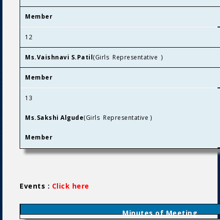
Member
12
Ms.Vaishnavi S.Patil
(Girls Representative )
Member
13
Ms.Sakshi Algude
(Girls Representative )
Member
Events :
Click here
Minutes of Meeting