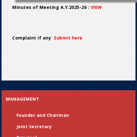
Minutes of Meeting A.Y.2025-26 :
VIEW
Complaint if any
Submit here
MANAGEMENT
Founder and Chairman
Joint Secretary