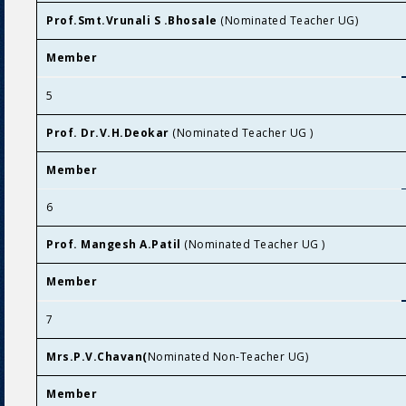
Prof.Smt.Vrunali S .Bhosale
(Nominated Teacher UG)
Member
5
Prof. Dr.V.H.Deokar
(Nominated Teacher UG )
Member
6
Prof. Mangesh A.Patil
(Nominated Teacher UG )
Member
7
Mrs.P.V.Chavan(
Nominated Non-Teacher UG)
Member