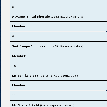
8
Adv.Smt.Shital Bhosale
(Legal Expert Panhala)
Member
9
Smt.Deepa Sunil Kashid
(NGO Representative)
Member
10
Ms.Sanika V.arande
(Girls Representative )
Member
11
Ms.Sneha S.Patil
(Girls Representative )