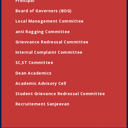
Principal
Board of Governors (BOG)
Local Management Committee
anti Ragging Committee
Grievvance Redressal Committee
Internal Complaint Committee
SC,ST Committee
Dean Academics
Academic Advisory Cell
Student Grievance Redressal Committee
Recruitement Sanjeevan