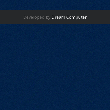
Developed by
Dream Computer