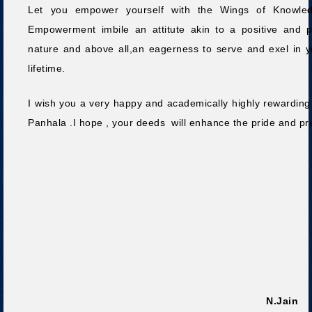
Let you empower yourself with the Wings of Knowled
Empowerment imbile an attitute akin to a positive and p
nature and above all,an eagerness to serve and exel in y
lifetime.
I wish you a very happy and academically highly rewarding s
Panhala .I hope , your deeds will enhance the pride and prest
Dr.Sa
N.Jain