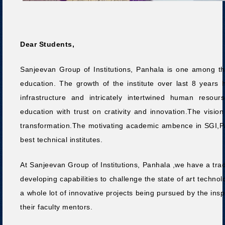
Dear Students,
Sanjeevan Group of Institutions, Panhala is one among the 
education. The growth of the institute over last 8 years 
infrastructure and intricately intertwined human resour
education with trust on crativity and innovation.The vision 
transformation.The motivating academic ambence in SGI,Pa
best technical institutes.
At Sanjeevan Group of Institutions, Panhala ,we have a tradi
developing capabilities to challenge the state of art technol
a whole lot of innovative projects being pursued by the in
their faculty mentors.