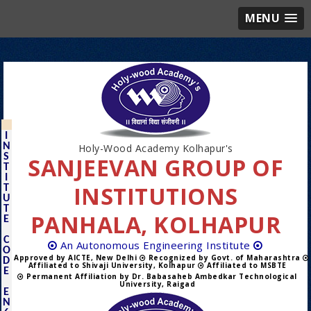
MENU
I
N
Holy-Wood Academy Kolhapur's
S
SANJEEVAN GROUP OF
T
I
INSTITUTIONS
T
U
T
PANHALA, KOLHAPUR
E
C
An Autonomous Engineering Institute
O
Approved by AICTE, New Delhi
Recognized by Govt. of Maharashtra
D
Affiliated to Shivaji University, Kolhapur
Affiliated to MSBTE
E
Permanent Affiliation by Dr. Babasaheb Ambedkar Technological
University, Raigad
E
N