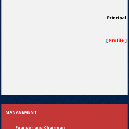
Principal
[
Profile
]
MANAGEMENT
Founder and Chairman