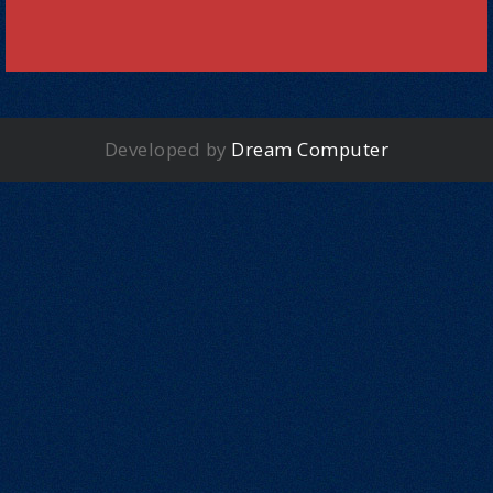
Developed by
Dream Computer