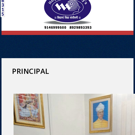
6
3
1
5
PRINCIPAL