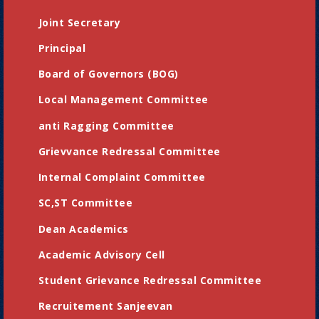
Joint Secretary
Principal
Board of Governors (BOG)
Local Management Committee
anti Ragging Committee
Grievvance Redressal Committee
Internal Complaint Committee
SC,ST Committee
Dean Academics
Academic Advisory Cell
Student Grievance Redressal Committee
Recruitement Sanjeevan