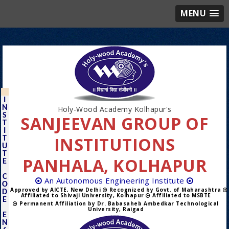
MENU
I
N
Holy-Wood Academy Kolhapur's
S
SANJEEVAN GROUP OF
T
I
INSTITUTIONS
T
U
T
PANHALA, KOLHAPUR
E
C
An Autonomous Engineering Institute
O
Approved by AICTE, New Delhi
Recognized by Govt. of Maharashtra
D
Affiliated to Shivaji University, Kolhapur
Affiliated to MSBTE
E
Permanent Affiliation by Dr. Babasaheb Ambedkar Technological
University, Raigad
E
N