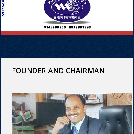
6
3
1
5
FOUNDER AND CHAIRMAN