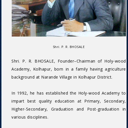
Shri. P. R. BHOSALE
Shri. P. R. BHOSALE, Founder–Chairman of Holy-wood
Academy, Kolhapur, born in a family having agriculture
background at Narande Village in Kolhapur District.
In 1992, he has established the Holy-wood Academy to
impart best quality education at Primary, Secondary,
Higher-Secondary, Graduation and Post-graduation in
various disciplines.