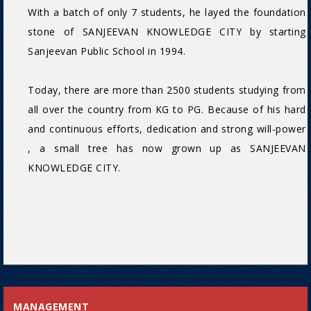
With a batch of only 7 students, he layed the foundation
stone of SANJEEVAN KNOWLEDGE CITY by starting
Sanjeevan Public School in 1994.
Today, there are more than 2500 students studying from
all over the country from KG to PG. Because of his hard
and continuous efforts, dedication and strong will-power
, a small tree has now grown up as SANJEEVAN
KNOWLEDGE CITY.
MANAGEMENT