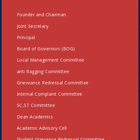
Founder and Chairman
Joint Secretary
Principal
Board of Governors (BOG)
Local Management Committee
anti Ragging Committee
Grievvance Redressal Committee
Internal Complaint Committee
SC,ST Committee
Dean Academics
Academic Advisory Cell
Student Grievance Redressal Committee